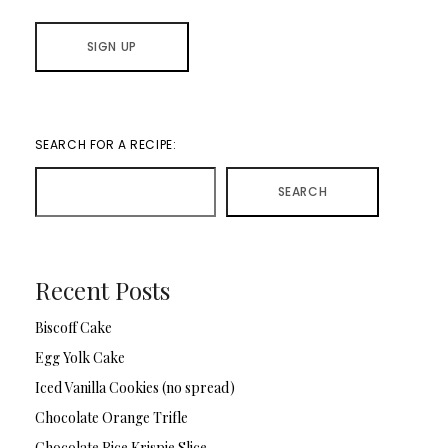
SEARCH FOR A RECIPE:
SEARCH
Recent Posts
Biscoff Cake
Egg Yolk Cake
Iced Vanilla Cookies (no spread)
Chocolate Orange Trifle
Chocolate Rice Krispie Slice