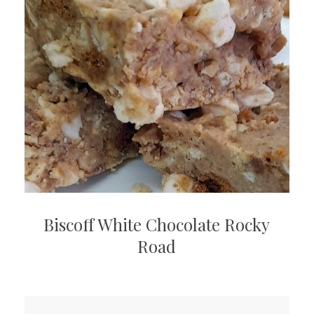
Biscoff White Chocolate Rocky
Road