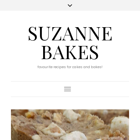
SUZANNE
BAKES
favourite recipes for cakes and bakes!
Toggle Navigation