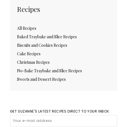
Recipes
All Recipes
Baked Traybake and Slice Recipes
Biscuits and Cookies Recipes
Cake Recipes
Christmas Recipes
No-Bake Traybake and Slice Recipes
Sweets and Dessert Recipes
GET SUZANNE'S LATEST RECIPES DIRECT TO YOUR INBOX: