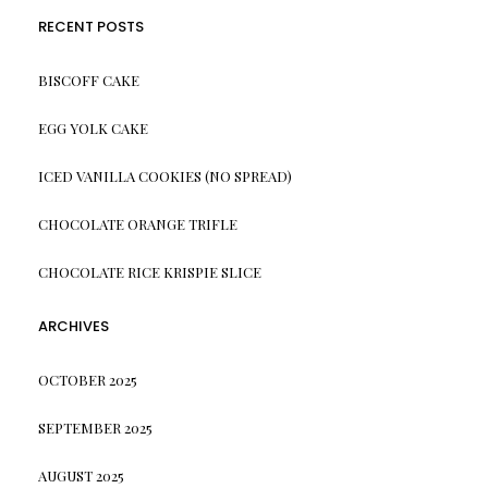
RECENT POSTS
BISCOFF CAKE
EGG YOLK CAKE
ICED VANILLA COOKIES (NO SPREAD)
CHOCOLATE ORANGE TRIFLE
CHOCOLATE RICE KRISPIE SLICE
ARCHIVES
OCTOBER 2025
SEPTEMBER 2025
AUGUST 2025