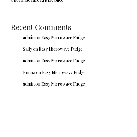
Recent Comments
admin
on
Easy Microwave Fudge
Sally
on
Easy Microwave Fudge
admin
on
Easy Microwave Fudge
Emma
on
Easy Microwave Fudge
admin
on
Easy Microwave Fudge