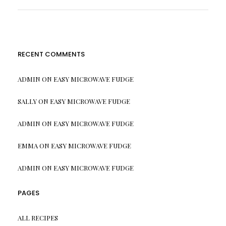
RECENT COMMENTS
ADMIN
ON
EASY MICROWAVE FUDGE
SALLY
ON
EASY MICROWAVE FUDGE
ADMIN
ON
EASY MICROWAVE FUDGE
EMMA
ON
EASY MICROWAVE FUDGE
ADMIN
ON
EASY MICROWAVE FUDGE
PAGES
ALL RECIPES