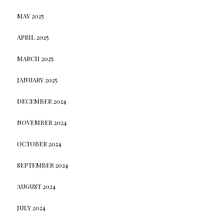
MAY 2025
APRIL 2025
MARCH 2025
JANUARY 2025
DECEMBER 2024
NOVEMBER 2024
OCTOBER 2024
SEPTEMBER 2024
AUGUST 2024
JULY 2024