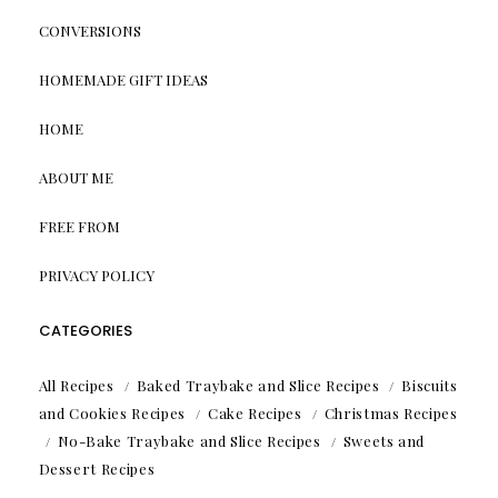
CONVERSIONS
HOMEMADE GIFT IDEAS
HOME
ABOUT ME
FREE FROM
PRIVACY POLICY
CATEGORIES
All Recipes
Baked Traybake and Slice Recipes
Biscuits
and Cookies Recipes
Cake Recipes
Christmas Recipes
No-Bake Traybake and Slice Recipes
Sweets and
Dessert Recipes