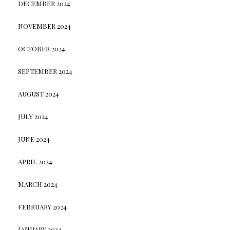
DECEMBER 2024
NOVEMBER 2024
OCTOBER 2024
SEPTEMBER 2024
AUGUST 2024
JULY 2024
JUNE 2024
APRIL 2024
MARCH 2024
FEBRUARY 2024
JANUARY 2024