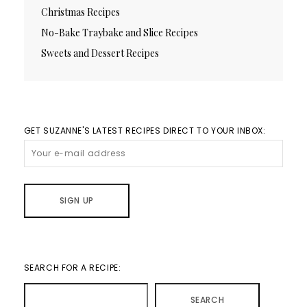
Christmas Recipes
No-Bake Traybake and Slice Recipes
Sweets and Dessert Recipes
GET SUZANNE'S LATEST RECIPES DIRECT TO YOUR INBOX:
SEARCH FOR A RECIPE:
SEARCH