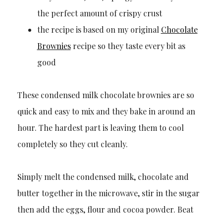
the perfect amount of crispy crust
the recipe is based on my original
Chocolate
Brownies
recipe so they taste every bit as
good
These condensed milk chocolate brownies are so
quick and easy to mix and they bake in around an
hour. The hardest part is leaving them to cool
completely so they cut cleanly.
Simply melt the condensed milk, chocolate and
butter together in the microwave, stir in the sugar
then add the eggs, flour and cocoa powder. Beat