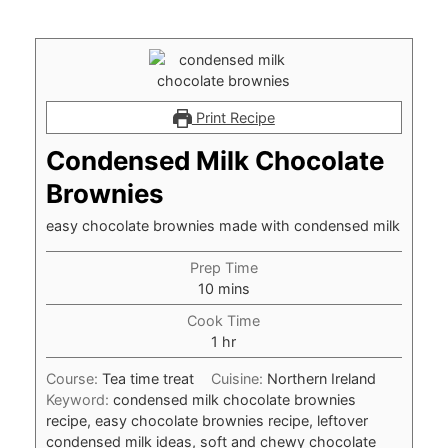
Print Recipe
Condensed Milk Chocolate
Brownies
easy chocolate brownies made with condensed milk
Prep Time
minutes
10
mins
Cook Time
hour
1
hr
Course:
Tea time treat
Cuisine:
Northern Ireland
Keyword:
condensed milk chocolate brownies
recipe, easy chocolate brownies recipe, leftover
condensed milk ideas, soft and chewy chocolate