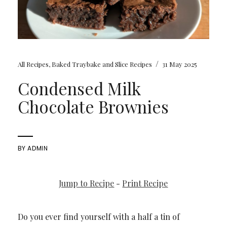
/
All Recipes
,
Baked Traybake and Slice Recipes
31 May 2025
Condensed Milk
Chocolate Brownies
BY
ADMIN
Jump to Recipe
-
Print Recipe
Do you ever find yourself with a half a tin of