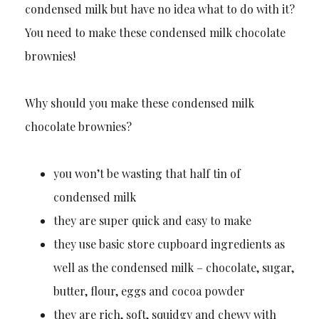
condensed milk but have no idea what to do with it?
You need to make these condensed milk chocolate
brownies!
Why should you make these condensed milk
chocolate brownies?
you won’t be wasting that half tin of
condensed milk
they are super quick and easy to make
they use basic store cupboard ingredients as
well as the condensed milk – chocolate, sugar,
butter, flour, eggs and cocoa powder
they are rich, soft, squidgy and chewy with