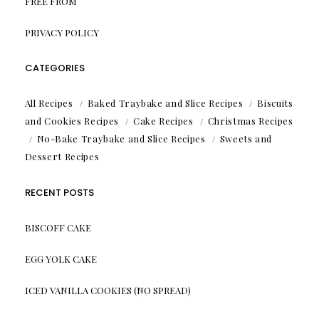
FREE FROM
PRIVACY POLICY
CATEGORIES
All Recipes
Baked Traybake and Slice Recipes
Biscuits
and Cookies Recipes
Cake Recipes
Christmas Recipes
No-Bake Traybake and Slice Recipes
Sweets and
Dessert Recipes
RECENT POSTS
BISCOFF CAKE
EGG YOLK CAKE
ICED VANILLA COOKIES (NO SPREAD)