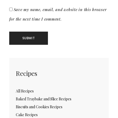
Save my name, email, and website in this browser
for the next time I comment.
Recipes
All Recipes
Baked Traybake and Slice Recipes
Biscuits and Cookies Recipes
Cake Recipes