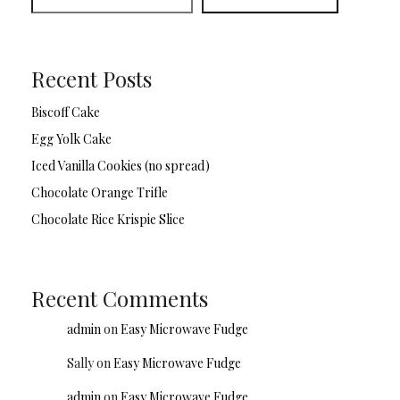
Recent Posts
Biscoff Cake
Egg Yolk Cake
Iced Vanilla Cookies (no spread)
Chocolate Orange Trifle
Chocolate Rice Krispie Slice
Recent Comments
admin
on
Easy Microwave Fudge
Sally
on
Easy Microwave Fudge
admin
on
Easy Microwave Fudge