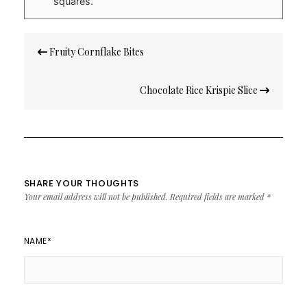
squares.
Post
Fruity Cornflake Bites
navigation
Chocolate Rice Krispie Slice
SHARE YOUR THOUGHTS
Your email address will not be published.
Required fields are marked
*
NAME
*