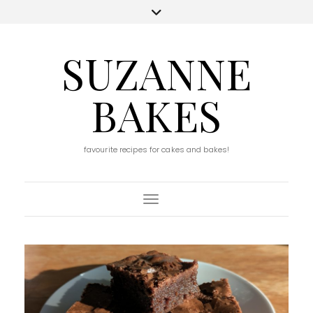
SUZANNE
BAKES
favourite recipes for cakes and bakes!
Toggle Navigation