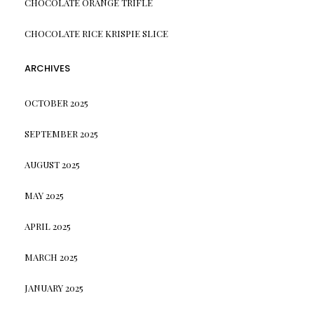
CHOCOLATE ORANGE TRIFLE
CHOCOLATE RICE KRISPIE SLICE
ARCHIVES
OCTOBER 2025
SEPTEMBER 2025
AUGUST 2025
MAY 2025
APRIL 2025
MARCH 2025
JANUARY 2025