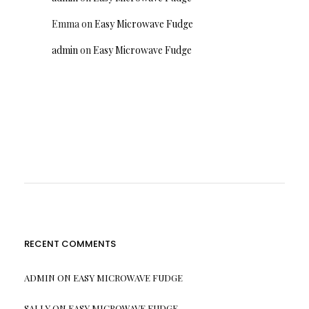
Emma
on
Easy Microwave Fudge
admin
on
Easy Microwave Fudge
RECENT COMMENTS
ADMIN
ON
EASY MICROWAVE FUDGE
SALLY
ON
EASY MICROWAVE FUDGE