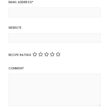
EMAIL ADDRESS
*
WEBSITE
RECIPE RATING
COMMENT