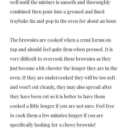
well until the mixture is smooth and thoroughly
combined then pour into a greased and lined
traybake tin and pop in the oven for about an hour.
The brownies are cooked when a crust forms on
top and should feel quite firm when pressed. It is
very difficult to overcook these brownies as they
just become a bit chewier the longer they are in the
oven. If they are undercooked they will be too soft
and won’t cut cleanly, they may also spread after
they have been cut so it is better to have them
cooked a little longer if you are not sure. Feel free
to cook them a few minutes longer if you are
specifically looking for a chewy brownie!