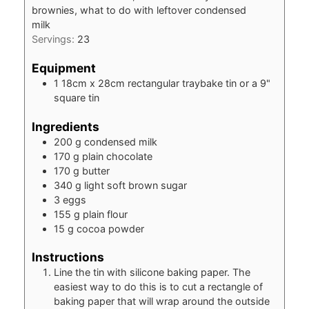
brownies, what to do with leftover condensed
milk
Servings:
23
Equipment
1 18cm x 28cm rectangular traybake tin
or a 9"
square tin
Ingredients
200
g
condensed milk
170
g
plain chocolate
170
g
butter
340
g
light soft brown sugar
3
eggs
155
g
plain flour
15
g
cocoa powder
Instructions
Line the tin with silicone baking paper. The
easiest way to do this is to cut a rectangle of
baking paper that will wrap around the outside