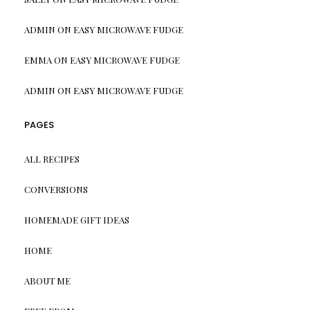
ADMIN
ON
EASY MICROWAVE FUDGE
EMMA
ON
EASY MICROWAVE FUDGE
ADMIN
ON
EASY MICROWAVE FUDGE
PAGES
ALL RECIPES
CONVERSIONS
HOMEMADE GIFT IDEAS
HOME
ABOUT ME