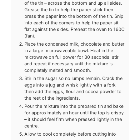
of the tin – across the bottom and up all sides.
Grease the tin to help the paper stick then
press the paper into the bottom of the tin. Snip
into each of the corners to help the paper sit
flat against the sides. Preheat the oven to 160C
(fan).
Place the condensed milk, chocolate and butter
in a large microwaveable bowl. Heat in the
microwave on full power for 30 seconds, stir
and repeat if necessary until the mixture is
completely melted and smooth.
Stir in the sugar so no lumps remain. Crack the
eggs into a jug and whisk lightly with a fork
then add the eggs, flour and cocoa powder to
the rest of the ingredients.
Pour the mixture into the prepared tin and bake
for approximately an hour until the top is crispy
– it should feel firm when pressed lightly in the
centre.
Allow to cool completely before cutting into