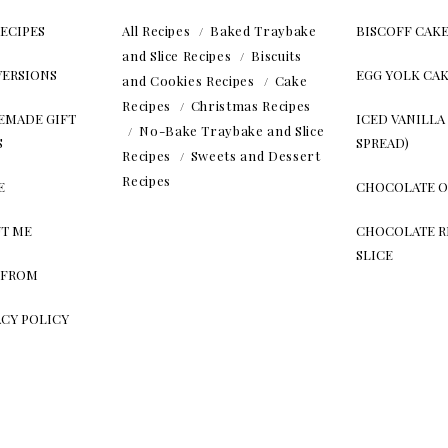
RECIPES
All Recipes
Baked Traybake
BISCOFF CAK
and Slice Recipes
Biscuits
ERSIONS
EGG YOLK CA
and Cookies Recipes
Cake
Recipes
Christmas Recipes
MADE GIFT
ICED VANILLA
No-Bake Traybake and Slice
S
SPREAD)
Recipes
Sweets and Dessert
Recipes
E
CHOCOLATE O
T ME
CHOCOLATE RI
SLICE
 FROM
ACY POLICY