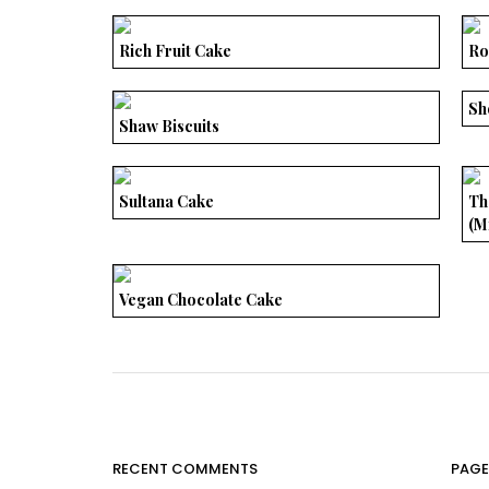
Rich Fruit Cake
Ro
Sh
Shaw Biscuits
Sultana Cake
Th
(M
Vegan Chocolate Cake
RECENT COMMENTS
PAGE