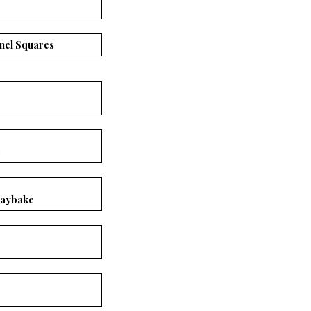
mel Squares
s
raybake