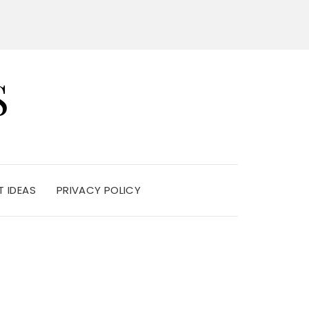
S
 IDEAS
PRIVACY POLICY