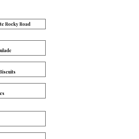
ate Rocky Road
ulade
Biscuits
es