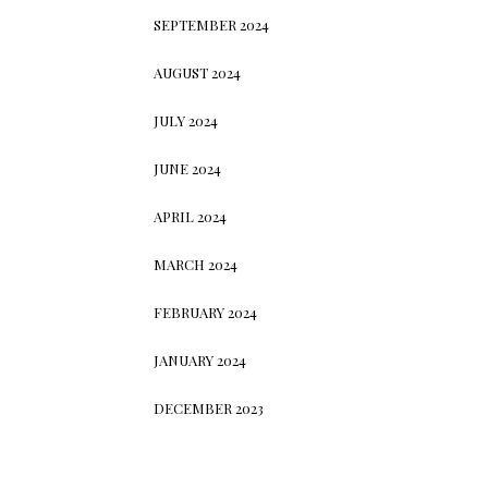
SEPTEMBER 2024
AUGUST 2024
JULY 2024
JUNE 2024
APRIL 2024
MARCH 2024
FEBRUARY 2024
JANUARY 2024
DECEMBER 2023