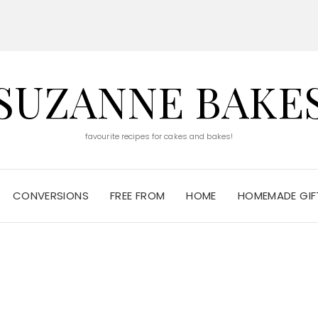
SUZANNE BAKE
favourite recipes for cakes and bakes!
CONVERSIONS
FREE FROM
HOME
HOMEMADE GIFT