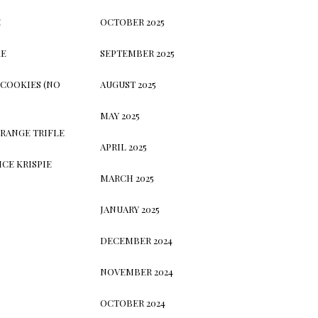
E
OCTOBER 2025
KE
SEPTEMBER 2025
 COOKIES (NO
AUGUST 2025
MAY 2025
RANGE TRIFLE
APRIL 2025
CE KRISPIE
MARCH 2025
JANUARY 2025
DECEMBER 2024
NOVEMBER 2024
OCTOBER 2024