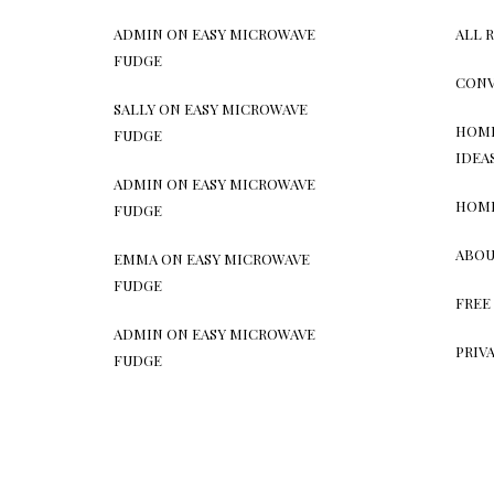
ADMIN
ON
EASY MICROWAVE
ALL 
FUDGE
CONV
SALLY
ON
EASY MICROWAVE
HOME
FUDGE
IDEA
ADMIN
ON
EASY MICROWAVE
HOM
FUDGE
ABOU
EMMA
ON
EASY MICROWAVE
FUDGE
FREE
ADMIN
ON
EASY MICROWAVE
PRIV
FUDGE