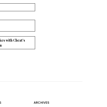
kes with Cheat’s
m
S
ARCHIVES