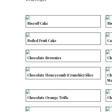
Biscoff Cake
Bi
Boiled Fruit Cake
Ca
Chocolate Brownies
Ch
Chocolate Honeycomb (Crunchie) Slice
Ch
Ma
Chocolate Orange Trifle
Ch