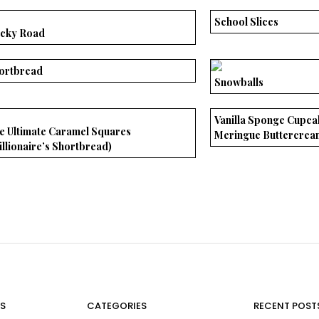
School Slices
cky Road
ortbread
Snowballs
Vanilla Sponge Cupca
e Ultimate Caramel Squares
Meringue Buttercrea
illionaire’s Shortbread)
S
CATEGORIES
RECENT POST