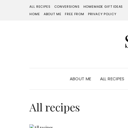
ALL RECIPES
CONVERSIONS
HOMEMADE GIFT IDEAS
HOME
ABOUT ME
FREE FROM
PRIVACY POLICY
ABOUT ME
ALL RECIPES
All recipes