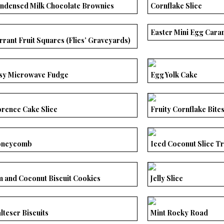
ndensed Milk Chocolate Brownies
Cornflake Slice
Easter Mini Egg Cara
rrant Fruit Squares (Flies’ Graveyards)
sy Microwave Fudge
Egg Yolk Cake
orence Cake Slice
Fruity Cornflake Bite
neycomb
Iced Coconut Slice T
m and Coconut Biscuit Cookies
Jelly Slice
lteser Biscuits
Mint Rocky Road