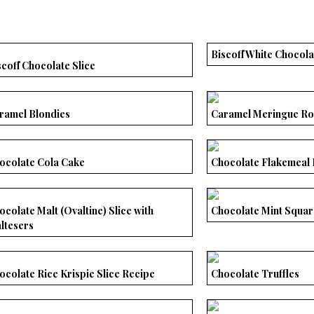
Biscoff White Chocol
scoff Chocolate Slice
ramel Blondies
Caramel Meringue Ro
ocolate Cola Cake
Chocolate Flakemeal 
ocolate Malt (Ovaltine) Slice with
Chocolate Mint Squar
ltesers
ocolate Rice Krispie Slice Recipe
Chocolate Truffles