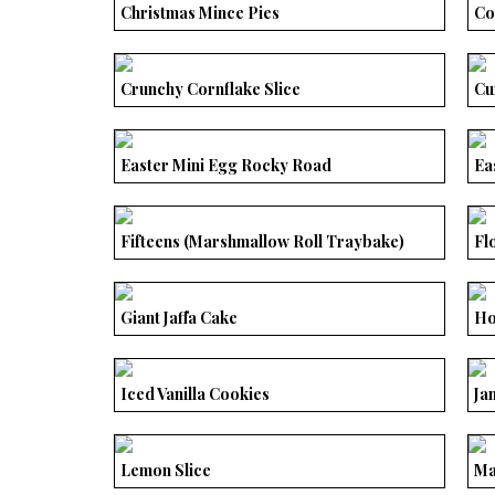
Christmas Mince Pies
Co
Crunchy Cornflake Slice
Cu
Easter Mini Egg Rocky Road
Ea
Fifteens (Marshmallow Roll Traybake)
Fl
Giant Jaffa Cake
Ho
Iced Vanilla Cookies
Ja
Lemon Slice
Ma