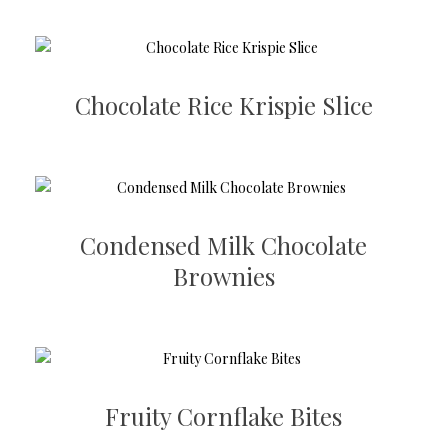
Chocolate Rice Krispie Slice
Condensed Milk Chocolate
Brownies
Fruity Cornflake Bites