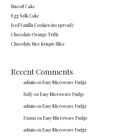
Biscoff Cake
Egg Yolk Cake
Iced Vanilla Cookies (no spread)
Chocolate Orange Trifle
Chocolate Rice Krispie Slice
Recent Comments
admin
on
Easy Microwave Fudge
Sally
on
Easy Microwave Fudge
admin
on
Easy Microwave Fudge
Emma
on
Easy Microwave Fudge
admin
on
Easy Microwave Fudge