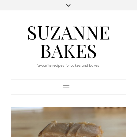
SUZANNE
BAKES
favourite recipes for cakes and bakes!
Toggle Navigation