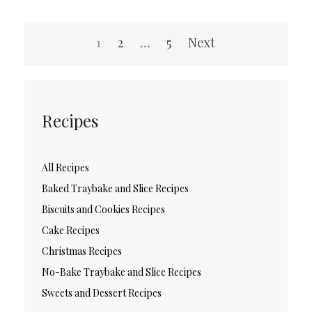
Posts
1
2
…
5
Next
pagination
Recipes
All Recipes
Baked Traybake and Slice Recipes
Biscuits and Cookies Recipes
Cake Recipes
Christmas Recipes
No-Bake Traybake and Slice Recipes
Sweets and Dessert Recipes