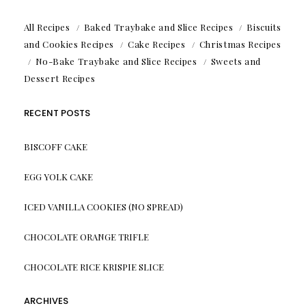
All Recipes
Baked Traybake and Slice Recipes
Biscuits
and Cookies Recipes
Cake Recipes
Christmas Recipes
No-Bake Traybake and Slice Recipes
Sweets and
Dessert Recipes
RECENT POSTS
BISCOFF CAKE
EGG YOLK CAKE
ICED VANILLA COOKIES (NO SPREAD)
CHOCOLATE ORANGE TRIFLE
CHOCOLATE RICE KRISPIE SLICE
ARCHIVES