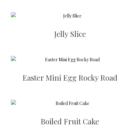
Jelly Slice
Easter Mini Egg Rocky Road
Boiled Fruit Cake