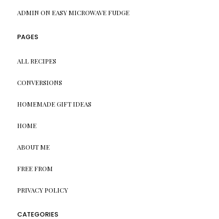
ADMIN
ON
EASY MICROWAVE FUDGE
PAGES
ALL RECIPES
CONVERSIONS
HOMEMADE GIFT IDEAS
HOME
ABOUT ME
FREE FROM
PRIVACY POLICY
CATEGORIES