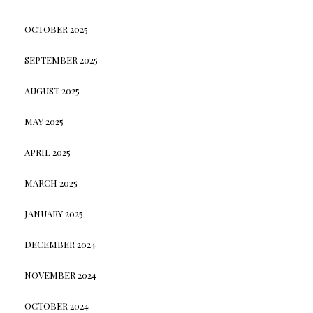
OCTOBER 2025
SEPTEMBER 2025
AUGUST 2025
MAY 2025
APRIL 2025
MARCH 2025
JANUARY 2025
DECEMBER 2024
NOVEMBER 2024
OCTOBER 2024