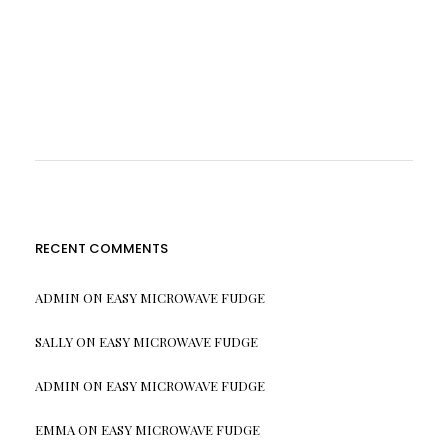
RECENT COMMENTS
ADMIN
ON
EASY MICROWAVE FUDGE
SALLY
ON
EASY MICROWAVE FUDGE
ADMIN
ON
EASY MICROWAVE FUDGE
EMMA
ON
EASY MICROWAVE FUDGE