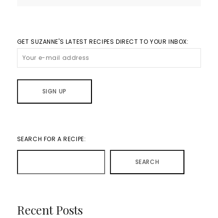
GET SUZANNE'S LATEST RECIPES DIRECT TO YOUR INBOX:
SEARCH FOR A RECIPE:
SEARCH
Recent Posts