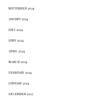
SEPTEMBER 2024
AUGUST 2024
JULY 2024
JUNE 2024
APRIL 2024
MARCH 2024
FEBRUARY 2024
JANUARY 2024
DECEMBER 2023