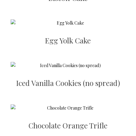
Egg Yolk Cake
Iced Vanilla Cookies (no spread)
Chocolate Orange Trifle