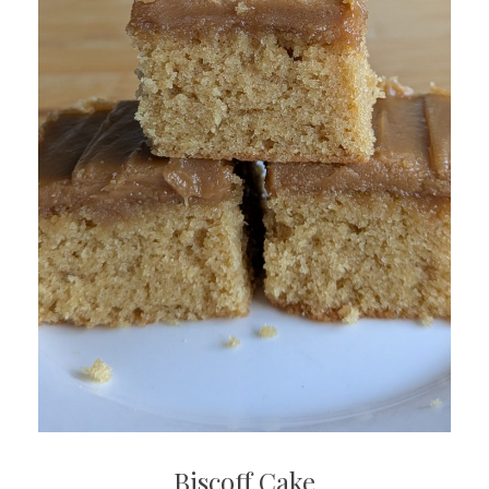
Biscoff Cake