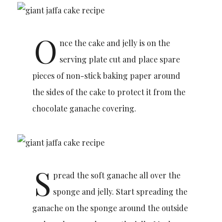
O
nce the cake and jelly is on the
serving plate cut and place spare
pieces of non-stick baking paper around
the sides of the cake to protect it from the
chocolate ganache covering.
S
pread the soft ganache all over the
sponge and jelly. Start spreading the
ganache on the sponge around the outside