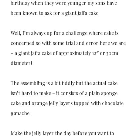
birthday when they were younger my sons have
been known to ask for a giant jaffa cake.
Well, I’m always up for a challenge where cake is
concerned so with some trial and error here we are
– a giant jaffa cake of approximately 12″ or 30cm
diameter!
The assembling is a bit fiddly but the actual cake
isn’t hard to make – it consists of a plain sponge
cake and orange jelly layers topped with chocolate
ganache.
Make the jelly layer the day before you want to