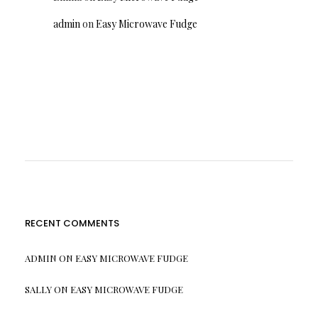
admin
on
Easy Microwave Fudge
RECENT COMMENTS
ADMIN
ON
EASY MICROWAVE FUDGE
SALLY
ON
EASY MICROWAVE FUDGE