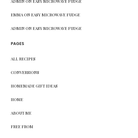
ADMIN
ON
EASY MICROWAVE FUDGE
EMMA
ON
EASY MICROWAVE FUDGE
ADMIN
ON
EASY MICROWAVE FUDGE
PAGES
ALL RECIPES
CONVERSIONS
HOMEMADE GIFT IDEAS
HOME
ABOUT ME
FREE FROM