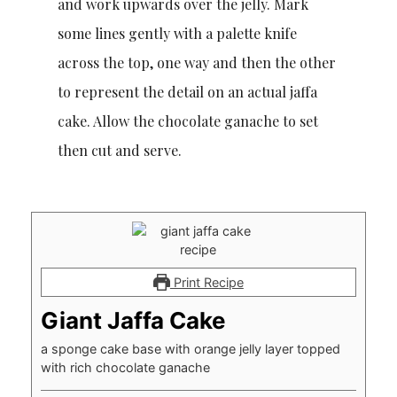
and work upwards over the jelly. Mark
some lines gently with a palette knife
across the top, one way and then the other
to represent the detail on an actual jaffa
cake. Allow the chocolate ganache to set
then cut and serve.
Print Recipe
Giant Jaffa Cake
a sponge cake base with orange jelly layer topped
with rich chocolate ganache