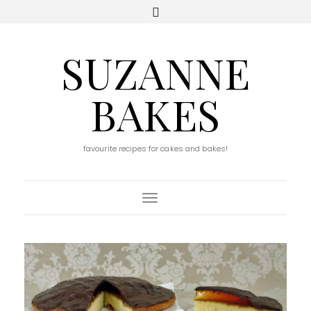
SUZANNE
BAKES
favourite recipes for cakes and bakes!
Toggle Navigation