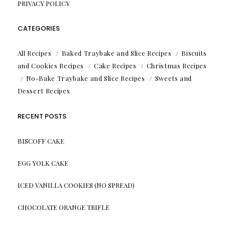
PRIVACY POLICY
CATEGORIES
All Recipes
Baked Traybake and Slice Recipes
Biscuits
and Cookies Recipes
Cake Recipes
Christmas Recipes
No-Bake Traybake and Slice Recipes
Sweets and
Dessert Recipes
RECENT POSTS
BISCOFF CAKE
EGG YOLK CAKE
ICED VANILLA COOKIES (NO SPREAD)
CHOCOLATE ORANGE TRIFLE