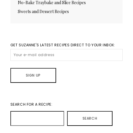
No-Bake Traybake and Slice Recipes
Sweets and Dessert Recipes
GET SUZANNE'S LATEST RECIPES DIRECT TO YOUR INBOX:
SEARCH FOR A RECIPE:
SEARCH