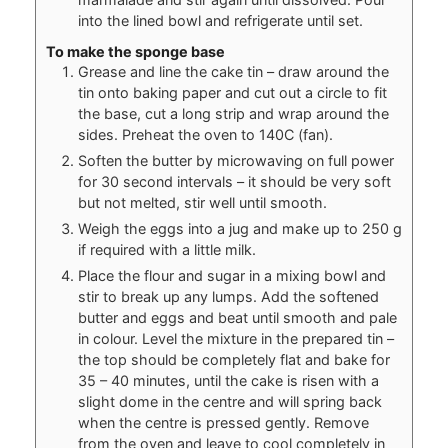
into the lined bowl and refrigerate until set.
To make the sponge base
Grease and line the cake tin – draw around the
tin onto baking paper and cut out a circle to fit
the base, cut a long strip and wrap around the
sides. Preheat the oven to 140C (fan).
Soften the butter by microwaving on full power
for 30 second intervals – it should be very soft
but not melted, stir well until smooth.
Weigh the eggs into a jug and make up to 250 g
if required with a little milk.
Place the flour and sugar in a mixing bowl and
stir to break up any lumps. Add the softened
butter and eggs and beat until smooth and pale
in colour. Level the mixture in the prepared tin –
the top should be completely flat and bake for
35 – 40 minutes, until the cake is risen with a
slight dome in the centre and will spring back
when the centre is pressed gently. Remove
from the oven and leave to cool completely in