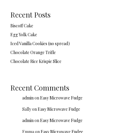
Recent Posts
Biscoff Cake
Egg Yolk Cake
Iced Vanilla Cookies (no spread)
Chocolate Orange Trifle
Chocolate Rice Krispie Slice
Recent Comments
admin
on
Easy Microwave Fudge
Sally
on
Easy Microwave Fudge
admin
on
Easy Microwave Fudge
Emma
on
Easy Microwave Fudge