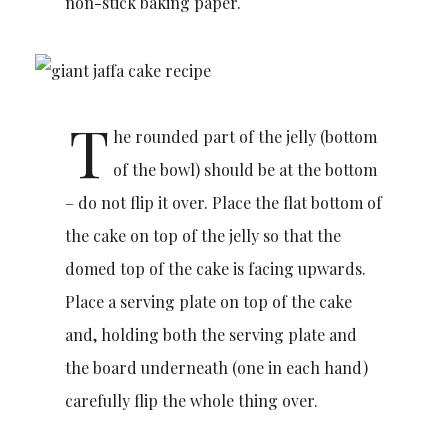
non-stick baking paper.
T
he rounded part of the jelly (bottom
of the bowl) should be at the bottom
– do not flip it over. Place the flat bottom of
the cake on top of the jelly so that the
domed top of the cake is facing upwards.
Place a serving plate on top of the cake
and, holding both the serving plate and
the board underneath (one in each hand)
carefully flip the whole thing over.