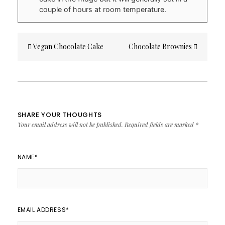
couple of hours at room temperature.
Post
Vegan Chocolate Cake
Chocolate Brownies
navigation
SHARE YOUR THOUGHTS
Your email address will not be published.
Required fields are marked
*
NAME
*
EMAIL ADDRESS
*