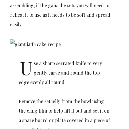
assembling, if the ganache sets you will need to
reheat it to use as it needs to be soft and spread
easily.
U
se a sharp serrated knife to very
gently carve and round the top
edge evenly all round.
Remove the set jelly from the bowl using
the cling film to help lift it out and set it on
a spare board or plate covered in a piece of