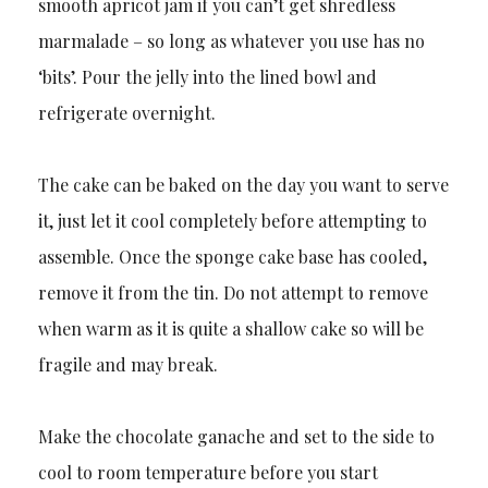
smooth apricot jam if you can’t get shredless
marmalade – so long as whatever you use has no
‘bits’. Pour the jelly into the lined bowl and
refrigerate overnight.
The cake can be baked on the day you want to serve
it, just let it cool completely before attempting to
assemble. Once the sponge cake base has cooled,
remove it from the tin. Do not attempt to remove
when warm as it is quite a shallow cake so will be
fragile and may break.
Make the chocolate ganache and set to the side to
cool to room temperature before you start