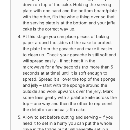
down on top of the cake. Holding the serving
plate with one hand and the bottom board/plate
with the other, flip the whole thing over so that
the serving plate is at the bottom and your jaffa
cake is the correct way up.
At this stage you can place pieces of baking
paper around the sides of the cake to protect
the plate from the ganache and make it easier
to clean up. Check your ganache is still soft and
will spread easily – if not heat it in the
microwave for a few seconds (no more than 5
seconds at at time) until it is soft enough to
spread. Spread it all over the top of the sponge
and jelly – start with the sponge around the
outside and work upwards over the jelly. Mark
some lines gently with a palette knife across the
top – one way and then the other to represent
the detail on an actual jaffa cake.
Allow to set before cutting and serving – if you
need it to set in a hurry you can put the whole
cake in the fridge but it will generally set in a