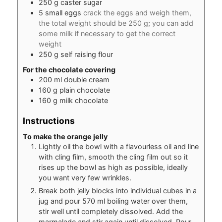
250
g
caster sugar
5
small
eggs
crack the eggs and weigh them,
the total weight should be 250 g; you can add
some milk if necessary to get the correct
weight
250
g
self raising flour
For the chocolate covering
200
ml
double cream
160
g
plain chocolate
160
g
milk chocolate
Instructions
To make the orange jelly
Lightly oil the bowl with a flavourless oil and line
with cling film, smooth the cling film out so it
rises up the bowl as high as possible, ideally
you want very few wrinkles.
Break both jelly blocks into individual cubes in a
jug and pour 570 ml boiling water over them,
stir well until completely dissolved. Add the
marmalade and stir again until dissolved. Pour