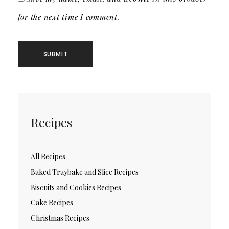
for the next time I comment.
Recipes
All Recipes
Baked Traybake and Slice Recipes
Biscuits and Cookies Recipes
Cake Recipes
Christmas Recipes