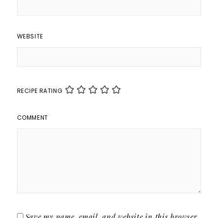
WEBSITE
RECIPE RATING
COMMENT
Save my name, email, and website in this browser