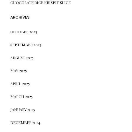
CHOCOLATE RICE KRISPIE SLICE
ARCHIVES
OCTOBER 2025
SEPTEMBER 2025
AUGUST 2025
MAY 2025
APRIL 2025
MARCH 2025
JANUARY 2025
DECEMBER 2024