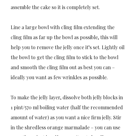
assemble the cake so it is completely set.
Line a large bowl with cling film extending the
cling film as far up the bowl as possible, this will
help you to remove the jelly once it’s set. Lightly oil
the bowl to get the cling film to stick to the bowl
and smooth the cling film out as best you can –
ideally you want as few wrinkles as possible.
To make the jelly layer, dissolve both jelly blocks in
1 pint/570 ml boiling water (half the recommended
amount of water) as you want a nice firm jelly. Stir
in the shredless orange marmalade – you can use