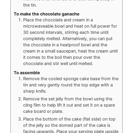
the tin.
To make the chocolate ganache
Place the chocolate and cream in a
microwaveable bowl and heat on full power for
30 second intervals, stirring each time until
completely melted. Alternatively, you can put
the chocolate in a heatproof bowl and the
cream in a small saucepan, heat the cream until
it comes to the boil then pour over the
chocolate and stir well until melted.
To assemble
Remove the cooled sponge cake base from the
tin and very gently round the top edge with a
sharp knife.
Remove the set jelly from the bowl using the
cling film to help lift it out and set it on a spare
cake board or plate.
Place the bottom of the cake (flat side) on top
of the jelly so the domed part of the cake is
facing upwards. Place your serving plate upside