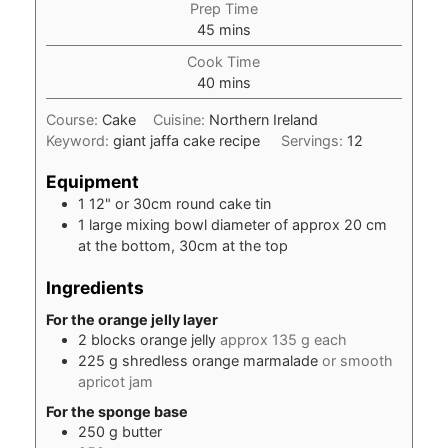
Prep Time
minutes
45
mins
Cook Time
minutes
40
mins
Course:
Cake
Cuisine:
Northern Ireland
Keyword:
giant jaffa cake recipe
Servings:
12
Equipment
1 12" or 30cm round cake tin
1 large mixing bowl
diameter of approx 20 cm
at the bottom, 30cm at the top
Ingredients
For the orange jelly layer
2
blocks
orange jelly
approx 135 g each
225
g
shredless orange marmalade
or smooth
apricot jam
For the sponge base
250
g
butter