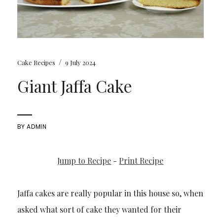
/
Cake Recipes
9 July 2024
Giant Jaffa Cake
BY
ADMIN
Jump to Recipe
-
Print Recipe
Jaffa cakes are really popular in this house so, when
asked what sort of cake they wanted for their