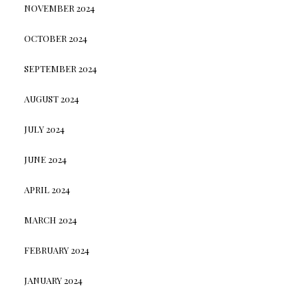
NOVEMBER 2024
OCTOBER 2024
SEPTEMBER 2024
AUGUST 2024
JULY 2024
JUNE 2024
APRIL 2024
MARCH 2024
FEBRUARY 2024
JANUARY 2024